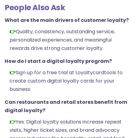
People Also Ask
What are the main drivers of customer loyalty?
Quality, consistency, outstanding service,
personalized experiences, and meaningful
rewards drive strong customer loyalty.
How do I start a digital loyalty program?
Sign up for a
free trial
at Loyaltycardtools to
create custom digital loyalty cards for your
business.
Can restaurants and retail stores benefit from
digital loyalty?
Yes. Digital loyalty solutions increase repeat
visits, higher ticket sizes, and brand advocacy