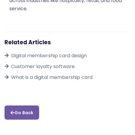
across industries like hospitality, retail, and food
service.
Related Articles
Digital membership card design
Customer loyalty software
What is a digital membership card
Go Back