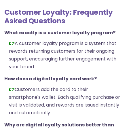
Customer Loyalty: Frequently
Asked Questions
What exactly is a customer loyalty program?
A customer loyalty program is a system that
rewards returning customers for their ongoing
support, encouraging further engagement with
your brand.
How does a digital loyalty card work?
Customers add the card to their
smartphone's wallet. Each qualifying purchase or
visit is validated, and rewards are issued instantly
and automatically.
Why are digital loyalty solutions better than