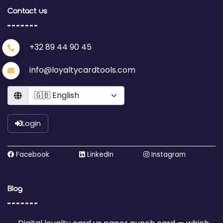
Contact us
+32 89 44 90 45
info@loyaltycardtools.com
Language
Login
Facebook
LinkedIn
Instagram
Blog