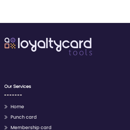
Our Services
Home
Punch card
Membership card