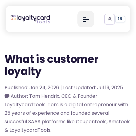
EN
What is customer
loyalty
Published: Jan 24, 2026 | Last Updated: Jul 19, 2025
Author: Tom Hendrix, CEO & Founder
LoyaltycardTools. Tom is a digital entrepreneur with
25 years of experience and founded several
succesful SAAS platforms like Coupontools, Smstools
& LoyaltycardTools.