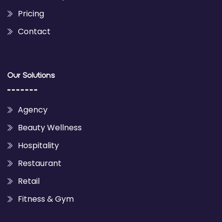
Pricing
Contact
Our Solutions
Agency
Beauty Wellness
Hospitality
Restaurant
Retail
Fitness & Gym