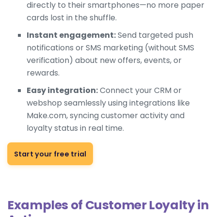
directly to their smartphones—no more paper
cards lost in the shuffle.
Instant engagement:
Send targeted push
notifications or SMS marketing (without SMS
verification) about new offers, events, or
rewards.
Easy integration:
Connect your CRM or
webshop seamlessly using integrations like
Make.com, syncing customer activity and
loyalty status in real time.
Start your free trial
Examples of Customer Loyalty in