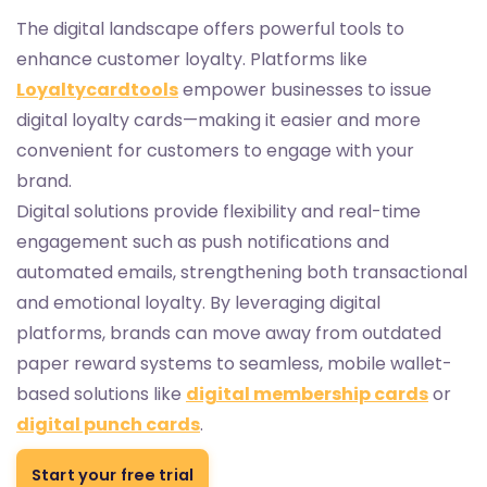
The digital landscape offers powerful tools to
enhance customer loyalty. Platforms like
Loyaltycardtools
empower businesses to issue
digital loyalty cards—making it easier and more
convenient for customers to engage with your
brand.
Digital solutions provide flexibility and real-time
engagement such as push notifications and
automated emails, strengthening both transactional
and emotional loyalty. By leveraging digital
platforms, brands can move away from outdated
paper reward systems to seamless, mobile wallet-
based solutions like
digital membership cards
or
digital punch cards
.
Start your free trial