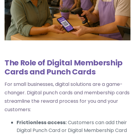
The Role of Digital Membership
Cards and Punch Cards
For small businesses, digital solutions are a game-
changer. Digital punch cards and membership cards
streamline the reward process for you and your
customers:
Frictionless access:
Customers can add their
Digital Punch Card
or
Digital Membership Card