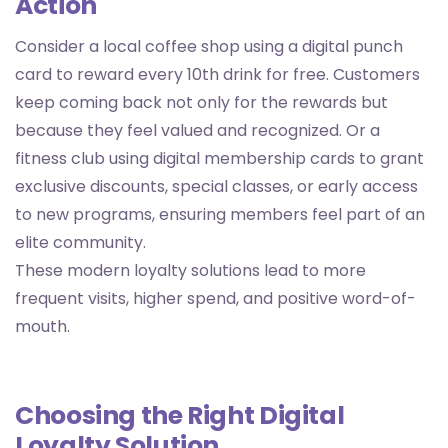
Action
Consider a local coffee shop using a digital punch
card to reward every 10th drink for free. Customers
keep coming back not only for the rewards but
because they feel valued and recognized. Or a
fitness club using digital membership cards to grant
exclusive discounts, special classes, or early access
to new programs, ensuring members feel part of an
elite community.
These modern loyalty solutions lead to more
frequent visits, higher spend, and positive word-of-
mouth.
Choosing the Right Digital
Loyalty Solution