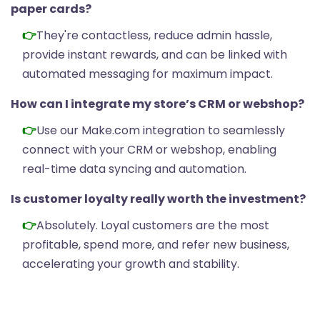
paper cards?
They're contactless, reduce admin hassle,
provide instant rewards, and can be linked with
automated messaging for maximum impact.
How can I integrate my store’s CRM or webshop?
Use our Make.com integration to seamlessly
connect with your CRM or webshop, enabling
real-time data syncing and automation.
Is customer loyalty really worth the investment?
Absolutely. Loyal customers are the most
profitable, spend more, and refer new business,
accelerating your growth and stability.