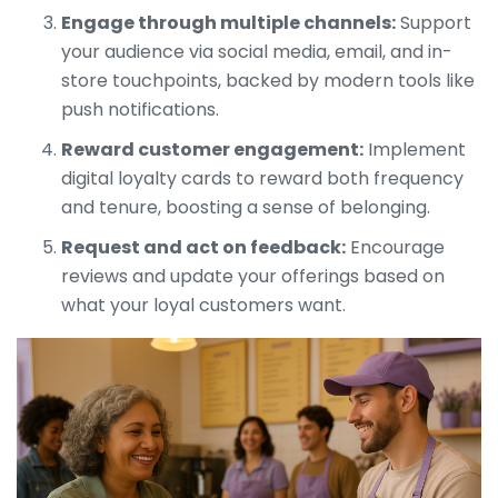
Engage through multiple channels:
Support
your audience via social media, email, and in-
store touchpoints, backed by modern tools like
push notifications.
Reward customer engagement:
Implement
digital loyalty cards to reward both frequency
and tenure, boosting a sense of belonging.
Request and act on feedback:
Encourage
reviews and update your offerings based on
what your loyal customers want.