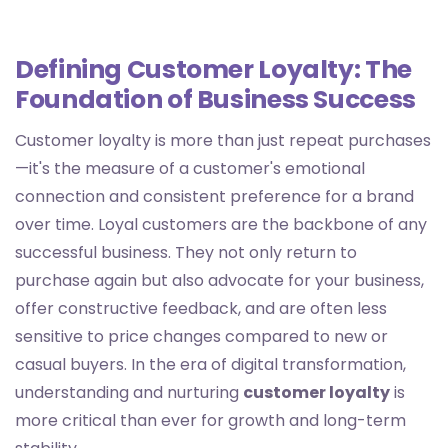
Defining Customer Loyalty: The
Foundation of Business Success
Customer loyalty is more than just repeat purchases
—it's the measure of a customer's emotional
connection and consistent preference for a brand
over time. Loyal customers are the backbone of any
successful business. They not only return to
purchase again but also advocate for your business,
offer constructive feedback, and are often less
sensitive to price changes compared to new or
casual buyers. In the era of digital transformation,
understanding and nurturing
customer loyalty
is
more critical than ever for growth and long-term