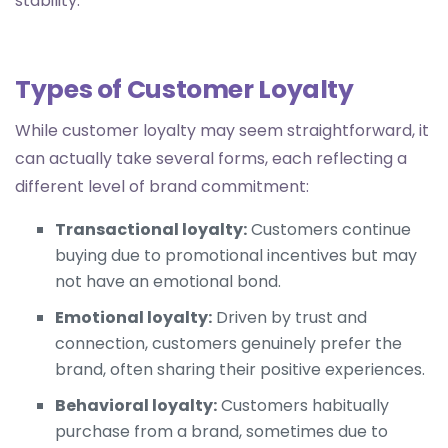
stability.
Types of Customer Loyalty
While customer loyalty may seem straightforward, it
can actually take several forms, each reflecting a
different level of brand commitment:
Transactional loyalty:
Customers continue
buying due to promotional incentives but may
not have an emotional bond.
Emotional loyalty:
Driven by trust and
connection, customers genuinely prefer the
brand, often sharing their positive experiences.
Behavioral loyalty:
Customers habitually
purchase from a brand, sometimes due to