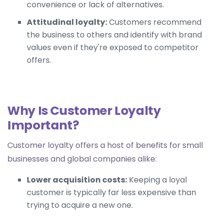
convenience or lack of alternatives.
Attitudinal loyalty:
Customers recommend
the business to others and identify with brand
values even if they're exposed to competitor
offers.
Why Is Customer Loyalty
Important?
Customer loyalty offers a host of benefits for small
businesses and global companies alike:
Lower acquisition costs:
Keeping a loyal
customer is typically far less expensive than
trying to acquire a new one.