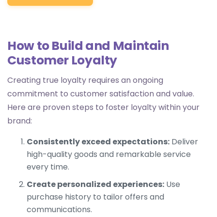
How to Build and Maintain
Customer Loyalty
Creating true loyalty requires an ongoing
commitment to customer satisfaction and value.
Here are proven steps to foster loyalty within your
brand:
Consistently exceed expectations:
Deliver
high-quality goods and remarkable service
every time.
Create personalized experiences:
Use
purchase history to tailor offers and
communications.