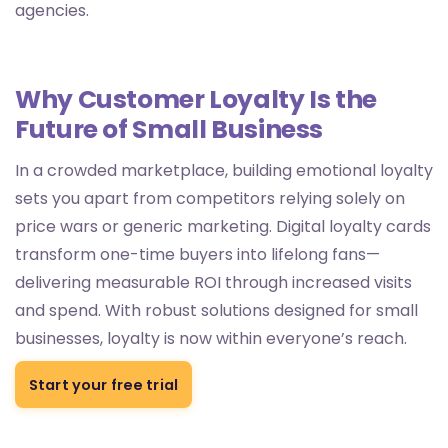
agencies.
Why Customer Loyalty Is the
Future of Small Business
In a crowded marketplace, building emotional loyalty
sets you apart from competitors relying solely on
price wars or generic marketing. Digital loyalty cards
transform one-time buyers into lifelong fans—
delivering measurable ROI through increased visits
and spend. With robust solutions designed for small
businesses, loyalty is now within everyone’s reach.
Start your free trial