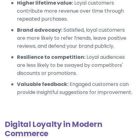
Higher lifetime value:
Loyal customers
contribute more revenue over time through
repeated purchases.
Brand advocacy:
Satisfied, loyal customers
are more likely to refer friends, leave positive
reviews, and defend your brand publicly.
Resilience to competition:
Loyal audiences
are less likely to be swayed by competitors'
discounts or promotions.
Valuable feedback:
Engaged customers can
provide insightful suggestions for improvement.
Digital Loyalty in Modern
Commerce