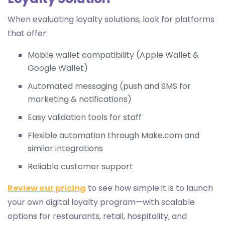
When evaluating loyalty solutions, look for platforms
that offer:
Mobile wallet compatibility (Apple Wallet &
Google Wallet)
Automated messaging (push and SMS for
marketing & notifications)
Easy validation tools for staff
Flexible automation through Make.com and
similar integrations
Reliable customer support
Review our pricing
to see how simple it is to launch
your own digital loyalty program—with scalable
options for restaurants, retail, hospitality, and