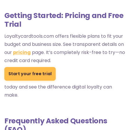
Getting Started: Pricing and Free
Trial
Loyaltycardtools.com offers flexible plans to fit your
budget and business size. See transparent details on
our
pricing
page. It’s completely risk-free to try—no
credit card required.
Start your free trial
today and see the difference digital loyalty can
make.
Frequently Asked Questions
(FAQ)