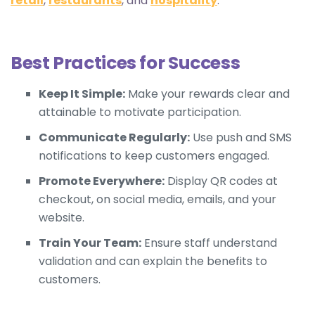
retail
,
restaurants
, and
hospitality
.
Best Practices for Success
Keep It Simple:
Make your rewards clear and
attainable to motivate participation.
Communicate Regularly:
Use push and SMS
notifications to keep customers engaged.
Promote Everywhere:
Display QR codes at
checkout, on social media, emails, and your
website.
Train Your Team:
Ensure staff understand
validation and can explain the benefits to
customers.