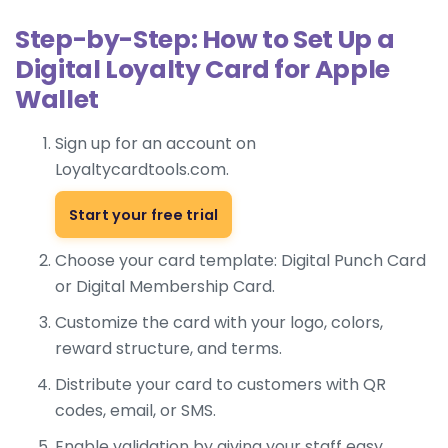
Step-by-Step: How to Set Up a
Digital Loyalty Card for Apple
Wallet
Sign up for an account on
Loyaltycardtools.com.
Start your free trial
Choose your card template:
Digital Punch Card
or
Digital Membership Card
.
Customize the card with your logo, colors,
reward structure, and terms.
Distribute your card to customers with QR
codes, email, or SMS.
Enable validation by giving your staff easy