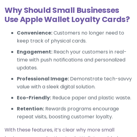
Why Should Small Businesses
Use Apple Wallet Loyalty Cards?
Convenience:
Customers no longer need to
keep track of physical cards.
Engagement:
Reach your customers in real-
time with push notifications and personalized
updates.
Professional Image:
Demonstrate tech-savvy
value with a sleek digital solution.
Eco-Friendly:
Reduce paper and plastic waste.
Retention:
Rewards programs encourage
repeat visits, boosting customer loyalty.
With these features, it’s clear why more small