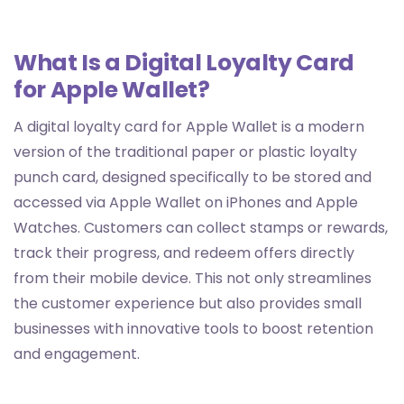
What Is a Digital Loyalty Card
for Apple Wallet?
A digital loyalty card for Apple Wallet is a modern
version of the traditional paper or plastic loyalty
punch card, designed specifically to be stored and
accessed via Apple Wallet on iPhones and Apple
Watches. Customers can collect stamps or rewards,
track their progress, and redeem offers directly
from their mobile device. This not only streamlines
the customer experience but also provides small
businesses with innovative tools to boost retention
and engagement.