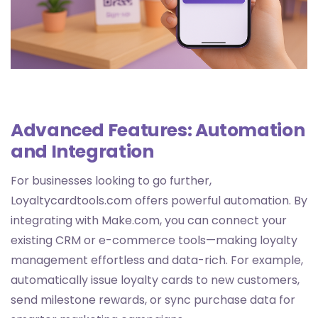
Advanced Features: Automation
and Integration
For businesses looking to go further,
Loyaltycardtools.com offers powerful automation. By
integrating with Make.com, you can connect your
existing CRM or e-commerce tools—making loyalty
management effortless and data-rich. For example,
automatically issue loyalty cards to new customers,
send milestone rewards, or sync purchase data for