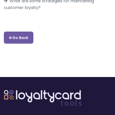
What are some strategies for maintaining
customer loyalty?
Go Back