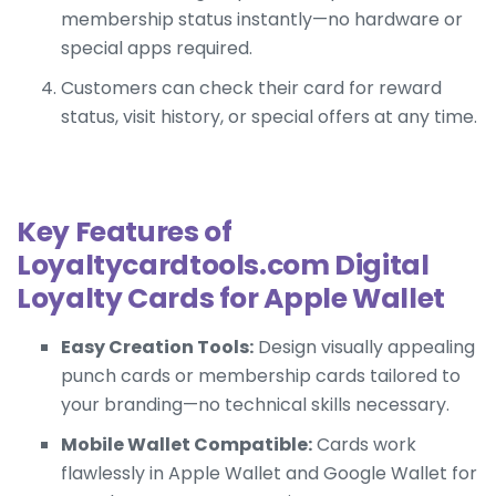
membership status instantly—no hardware or
special apps required.
Customers can check their card for reward
status, visit history, or special offers at any time.
Key Features of
Loyaltycardtools.com Digital
Loyalty Cards for Apple Wallet
Easy Creation Tools:
Design visually appealing
punch cards or membership cards tailored to
your branding—no technical skills necessary.
Mobile Wallet Compatible:
Cards work
flawlessly in Apple Wallet and Google Wallet for