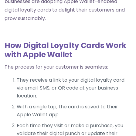
businesses are adopting Apple Wallet-enabled
digital loyalty cards to delight their customers and
grow sustainably.
How Digital Loyalty Cards Work
with Apple Wallet
The process for your customer is seamless:
They receive a link to your digital loyalty card
via email, SMS, or QR code at your business
location.
With a single tap, the card is saved to their
Apple Wallet app.
Each time they visit or make a purchase, you
validate their digital punch or update their