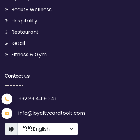
Beauty Wellness
Hospitality
Restaurant
Retail
Fitness & Gym
Contact us
+32 89 44 90 45
info@loyaltycardtools.com
Language