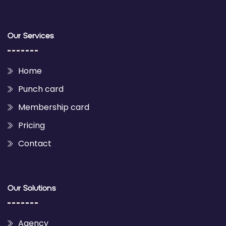
Our Services
Home
Punch card
Membership card
Pricing
Contact
Our Solutions
Agency