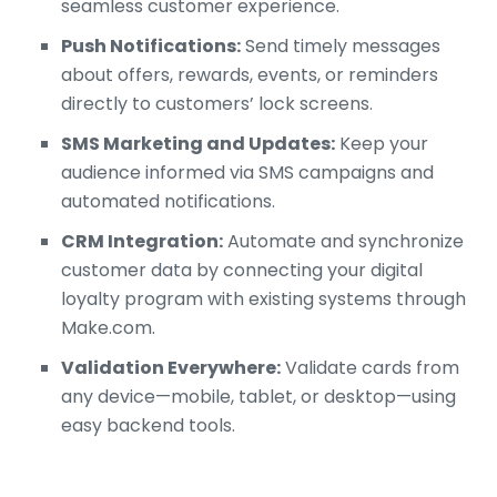
seamless customer experience.
Push Notifications:
Send timely messages
about offers, rewards, events, or reminders
directly to customers’ lock screens.
SMS Marketing and Updates:
Keep your
audience informed via SMS campaigns and
automated notifications.
CRM Integration:
Automate and synchronize
customer data by connecting your digital
loyalty program with existing systems through
Make.com.
Validation Everywhere:
Validate cards from
any device—mobile, tablet, or desktop—using
easy backend tools.