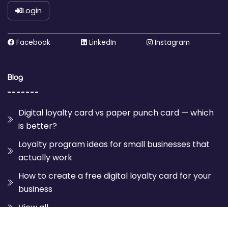
Login
Facebook
LinkedIn
Instagram
Blog
Digital loyalty card vs paper punch card — which
is better?
Loyalty program ideas for small businesses that
actually work
How to create a free digital loyalty card for your
business
View all