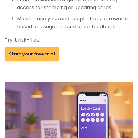
access for stamping or updating cards.
Monitor analytics and adapt offers or rewards
based on usage and customer feedback.
Try it risk-free:
Start your free trial