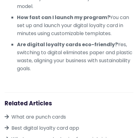
model.
How fast can I launch my program?
You can
set up and launch your digital loyalty card in
minutes using customizable templates.
Are digital loyalty cards eco-friendly?
Yes,
switching to digital eliminates paper and plastic
waste, aligning your business with sustainability
goals.
Related Articles
What are punch cards
Best digital loyalty card app