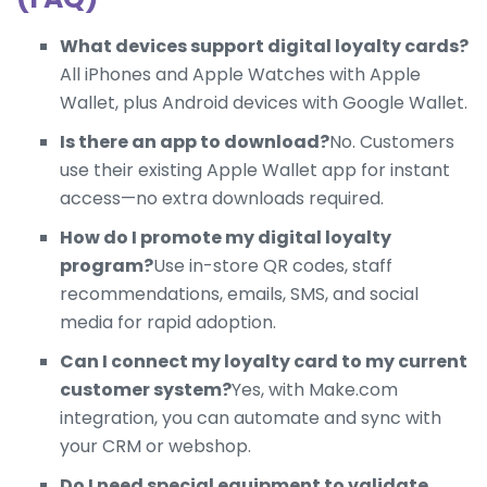
What devices support digital loyalty cards?
All iPhones and Apple Watches with Apple
Wallet, plus Android devices with Google Wallet.
Is there an app to download?
No. Customers
use their existing Apple Wallet app for instant
access—no extra downloads required.
How do I promote my digital loyalty
program?
Use in-store QR codes, staff
recommendations, emails, SMS, and social
media for rapid adoption.
Can I connect my loyalty card to my current
customer system?
Yes, with Make.com
integration, you can automate and sync with
your CRM or webshop.
Do I need special equipment to validate