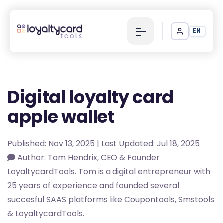
EN
Digital loyalty card
apple wallet
Published: Nov 13, 2025 | Last Updated: Jul 18, 2025
Author: Tom Hendrix, CEO & Founder
LoyaltycardTools. Tom is a digital entrepreneur with
25 years of experience and founded several
succesful SAAS platforms like Coupontools, Smstools
& LoyaltycardTools.