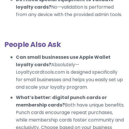
loyalty cards?
No—validation is performed
from any device with the provided admin tools.
People Also Ask
Can small businesses use Apple Wallet
loyalty cards?
Absolutely—
Loyaltycardtools.com is designed specifically
for small businesses and helps you easily set up
and scale your loyalty program.
What’s better: digital punch cards or
membership cards?
Both have unique benefits.
Punch cards encourage repeat purchases,
while membership cards foster community and
exclusivity. Choose based on your business