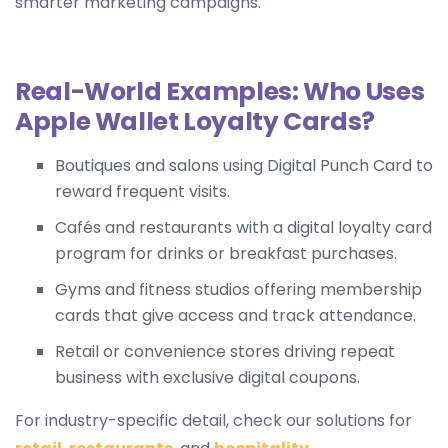
smarter marketing campaigns.
Real-World Examples: Who Uses
Apple Wallet Loyalty Cards?
Boutiques and salons using
Digital Punch Card
to
reward frequent visits.
Cafés and restaurants with a
digital loyalty card
program for drinks or breakfast purchases.
Gyms and fitness studios offering
membership
cards
that give access and track attendance.
Retail or convenience stores driving repeat
business with exclusive digital coupons.
For industry-specific detail, check our solutions for